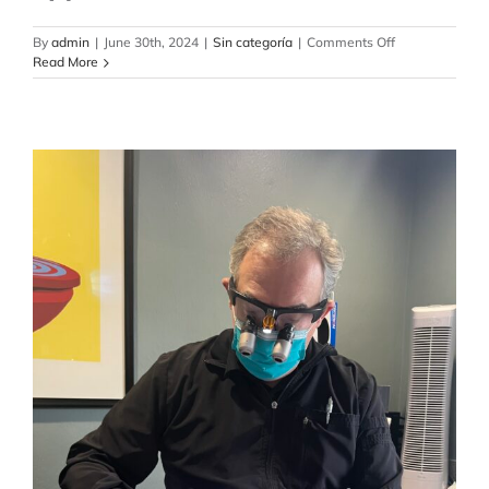
on
By
admin
|
June 30th, 2024
|
Sin categoría
|
Comments Off
Top
Read More
Dental
Care:
Comprehensive
Surgical
and
Implant
Solutions