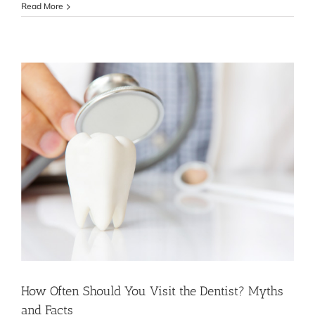
Why
Read More
Choose
Top
Dental
Care?
How Often Should You Visit the Dentist? Myths
and Facts