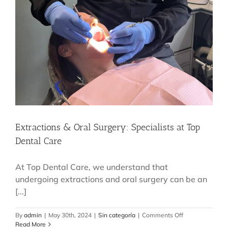
Extractions & Oral Surgery: Specialists at Top
Dental Care
At Top Dental Care, we understand that
undergoing extractions and oral surgery can be an
[...]
on
By
admin
|
May 30th, 2024
|
Sin categoría
|
Comments Off
Extractions
Read More