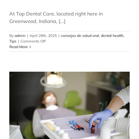
At Top Dental Care, located right here in
Greenwood, Indiana, [...]
By
admin
|
April 28th, 2025
|
consejos de salud oral
,
dental health
,
on
Tips
|
Comments Off
How
Read More
Often
Should
You
Visit
the
Dentist?
Myths
and
Facts