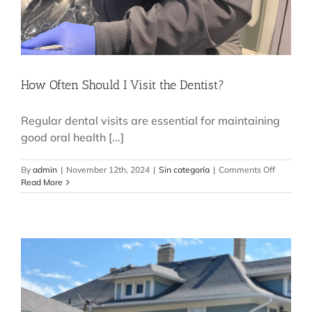
How Often Should I Visit the Dentist?
Regular dental visits are essential for maintaining
good oral health [...]
on
By
admin
|
November 12th, 2024
|
Sin categoría
|
Comments Off
How
Read More
Often
Should
I
Visit
the
Dentist?