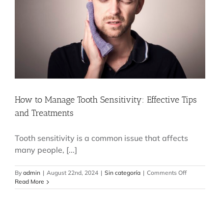
Complet
Smile
How to Manage Tooth Sensitivity: Effective Tips
and Treatments
Tooth sensitivity is a common issue that affects
many people, [...]
on
By
admin
|
August 22nd, 2024
|
Sin categoría
|
Comments Off
How
Read More
to
Manage
Tooth
Sensitivity: