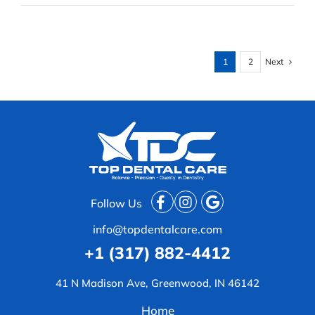
&
Oral
Surgery:
Specialists
at
Next
1
2
Top
Dental
Care
Follow Us
info@topdentalcare.com
+1 (317) 882-4412
41 N Madison Ave, Greenwood, IN 46142
Home