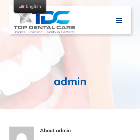
Skip
English
to
content
admin
About
admin