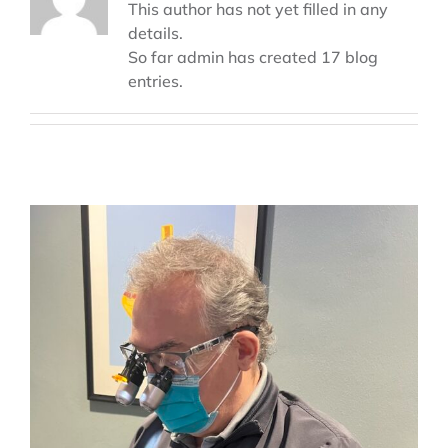
This author has not yet filled in any
details.
So far admin has created 17 blog
entries.