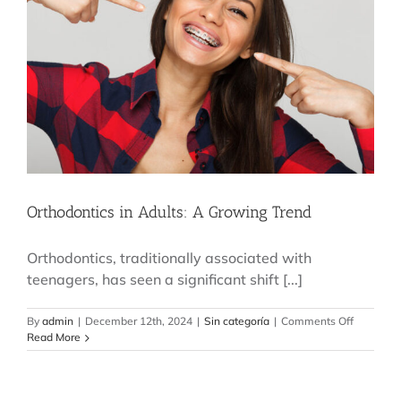
Busy
Routine
Orthodontics in Adults: A Growing Trend
Orthodontics, traditionally associated with
teenagers, has seen a significant shift [...]
on
By
admin
|
December 12th, 2024
|
Sin categoría
|
Comments Off
Orthodont
Read More
in
Adults:
A
Growing