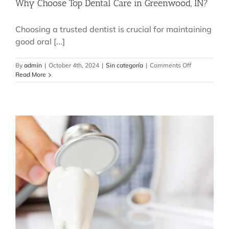
Why Choose Top Dental Care in Greenwood, IN?
Choosing a trusted dentist is crucial for maintaining
good oral [...]
on
By
admin
|
October 4th, 2024
|
Sin categoría
|
Comments Off
Why
Read More
Choose
Top
Dental
Care
in
Greenwood,
IN?