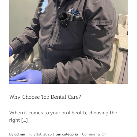
Why Choose Top Dental Care?
When it comes to your oral health, choosing the
right [...]
on
By
admin
|
July 1st, 2025
|
Sin categoría
|
Comments Off