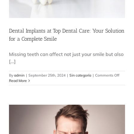
Dental Implants at Top Dental Care: Your Solution
for a Complete Smile
Missing teeth can affect not just your smile but also
[...]
on
By
admin
|
September 25th, 2024
|
Sin categoría
|
Comments Off
Dental
Read More
Implants
at
Top
Dental
Care:
Your
Solution
for
a