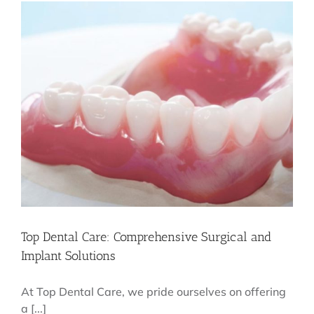
Effective
Tips
and
Treatments
Top Dental Care: Comprehensive Surgical and
Implant Solutions
At Top Dental Care, we pride ourselves on offering
a [...]