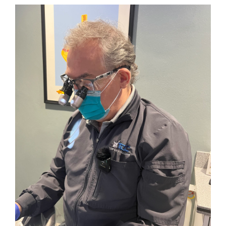
Trend