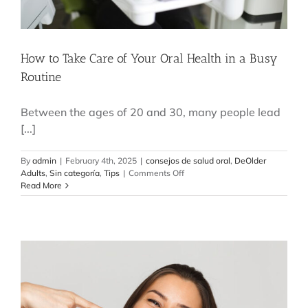
How to Take Care of Your Oral Health in a Busy
Routine
Between the ages of 20 and 30, many people lead
[...]
By
admin
|
February 4th, 2025
|
consejos de salud oral
,
DeOlder
on
Adults
,
Sin categoría
,
Tips
|
Comments Off
How
Read More
to
Take
Care
of
Your
Oral
Health
in
a