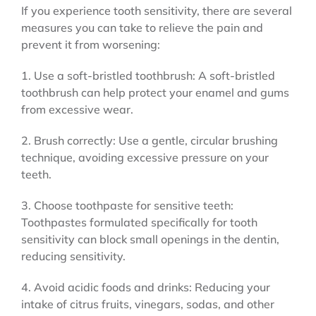
If you experience tooth sensitivity, there are several
measures you can take to relieve the pain and
prevent it from worsening:
1. Use a soft-bristled toothbrush: A soft-bristled
toothbrush can help protect your enamel and gums
from excessive wear.
2. Brush correctly: Use a gentle, circular brushing
technique, avoiding excessive pressure on your
teeth.
3. Choose toothpaste for sensitive teeth:
Toothpastes formulated specifically for tooth
sensitivity can block small openings in the dentin,
reducing sensitivity.
4. Avoid acidic foods and drinks: Reducing your
intake of citrus fruits, vinegars, sodas, and other