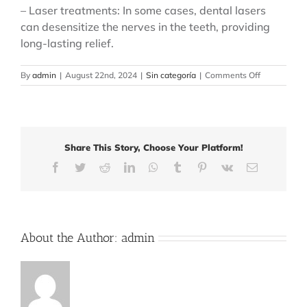
– Laser treatments: In some cases, dental lasers
can desensitize the nerves in the teeth, providing
long-lasting relief.
on
By
admin
|
August 22nd, 2024
|
Sin categoría
|
Comments Off
How
to
Manage
Tooth
Sensitivity:
Share This Story, Choose Your Platform!
Effective
Tips
Facebook
Twitter
Reddit
LinkedIn
WhatsApp
Tumblr
Pinterest
Vk
Email
and
Treatments
About the Author:
admin