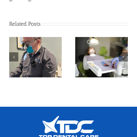
Related Posts
How to Take Care of
Orthodontics in
Your Oral Health in
Adults: A Growing
a Busy Routine
Trend