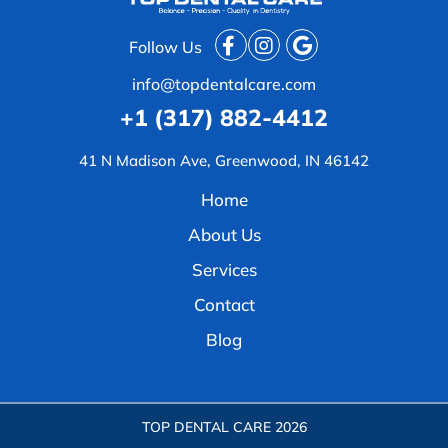
Follow Us
info@topdentalcare.com
+1 (317) 882-4412
41 N Madison Ave, Greenwood, IN 46142
Home
About Us
Services
Contact
Blog
TOP DENTAL CARE
2026