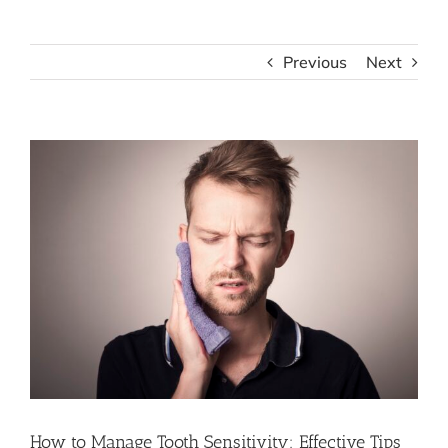
Previous
Next
View
Larger
Image
How to Manage Tooth Sensitivity: Effective Tips