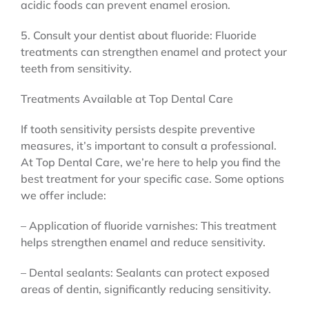
acidic foods can prevent enamel erosion.
5. Consult your dentist about fluoride: Fluoride
treatments can strengthen enamel and protect your
teeth from sensitivity.
Treatments Available at Top Dental Care
If tooth sensitivity persists despite preventive
measures, it’s important to consult a professional.
At Top Dental Care, we’re here to help you find the
best treatment for your specific case. Some options
we offer include:
– Application of fluoride varnishes: This treatment
helps strengthen enamel and reduce sensitivity.
– Dental sealants: Sealants can protect exposed
areas of dentin, significantly reducing sensitivity.