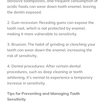
abrasive toothpastes, and frequent consumption of
acidic foods can wear down tooth enamel, leaving
the dentin exposed.
2. Gum recession: Receding gums can expose the
tooth root, which is not protected by enamel,
making it more vulnerable to sensitivity.
3. Bruxism: The habit of grinding or clenching your
teeth can wear down the enamel, increasing the
risk of sensitivity.
4. Dental procedures: After certain dental
procedures, such as deep cleaning or teeth
whitening, it’s normal to experience a temporary
increase in sensitivity.
Tips for Preventing and Managing Tooth
Sensitivity