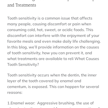
and Treatments
Tooth sensitivity is a common issue that affects
many people, causing discomfort or pain when
consuming cold, hot, sweet, or acidic foods. This
discomfort can interfere with the enjoyment of your
favorite meals and even make daily life challenging.
In this blog, we’ll provide information on the causes
of tooth sensitivity, how you can prevent it, and
what treatments are available to reli What Causes
Tooth Sensitivity?
Tooth sensitivity occurs when the dentin, the inner
layer of the tooth covered by enamel and
cementum, is exposed. This can happen for several
reasons:
1.Enamel wear: Aggressive brushing, the use of