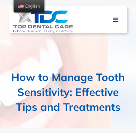
Skip
English
to
content
How to Manage Tooth
Sensitivity: Effective
Tips and Treatments