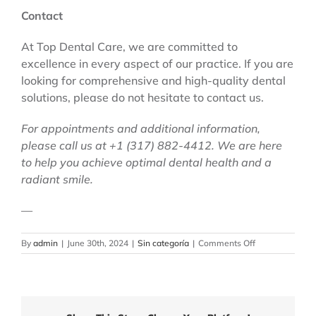
Contact
At Top Dental Care, we are committed to
excellence in every aspect of our practice. If you are
looking for comprehensive and high-quality dental
solutions, please do not hesitate to contact us.
For appointments and additional information,
please call us at +1 (317) 882-4412. We are here
to help you achieve optimal dental health and a
radiant smile.
—
on
By
admin
|
June 30th, 2024
|
Sin categoría
|
Comments Off
Top
Dental
Care:
Comprehensive
Surgical