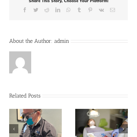
Share This Story, Choose Your Platform!
and
Implant
Facebook
Twitter
Reddit
LinkedIn
WhatsApp
Tumblr
Pinterest
Vk
Email
Solutions
About the Author:
admin
Related Posts
How to Take Care of
Orthodontics in
Your Oral Health in
Adults: A Growing