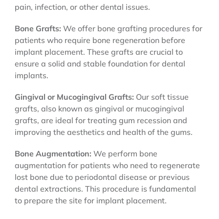
pain, infection, or other dental issues.
Bone Grafts:
We offer bone grafting procedures for
patients who require bone regeneration before
implant placement. These grafts are crucial to
ensure a solid and stable foundation for dental
implants.
Gingival or Mucogingival Grafts:
Our soft tissue
grafts, also known as gingival or mucogingival
grafts, are ideal for treating gum recession and
improving the aesthetics and health of the gums.
Bone Augmentation:
We perform bone
augmentation for patients who need to regenerate
lost bone due to periodontal disease or previous
dental extractions. This procedure is fundamental
to prepare the site for implant placement.