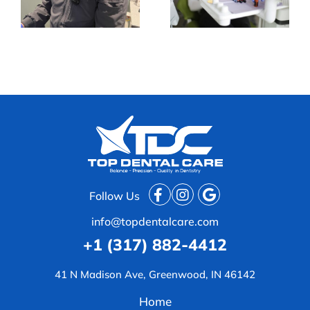
a Busy Routine
Trend
Follow Us
info@topdentalcare.com
+1 (317) 882-4412
41 N Madison Ave, Greenwood, IN 46142
Home