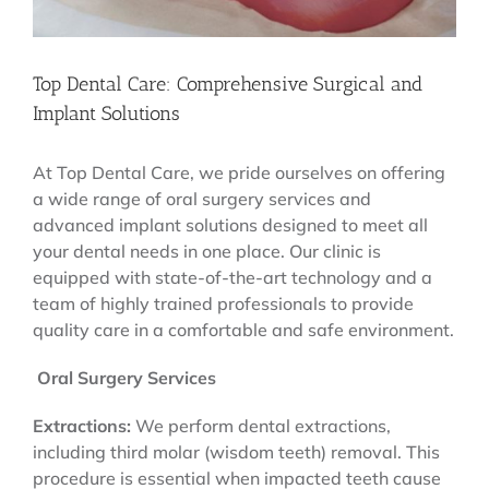
Top Dental Care: Comprehensive Surgical and
Implant Solutions
At Top Dental Care, we pride ourselves on offering
a wide range of oral surgery services and
advanced implant solutions designed to meet all
your dental needs in one place. Our clinic is
equipped with state-of-the-art technology and a
team of highly trained professionals to provide
quality care in a comfortable and safe environment.
Oral Surgery Services
Extractions:
We perform dental extractions,
including third molar (wisdom teeth) removal. This
procedure is essential when impacted teeth cause