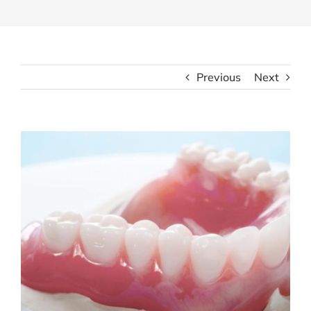
Previous
Next
View
Larger
Image