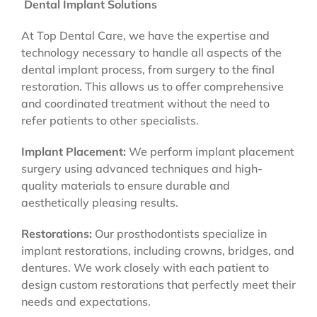
Dental Implant Solutions
At Top Dental Care, we have the expertise and
technology necessary to handle all aspects of the
dental implant process, from surgery to the final
restoration. This allows us to offer comprehensive
and coordinated treatment without the need to
refer patients to other specialists.
Implant Placement:
We perform implant placement
surgery using advanced techniques and high-
quality materials to ensure durable and
aesthetically pleasing results.
Restorations:
Our prosthodontists specialize in
implant restorations, including crowns, bridges, and
dentures. We work closely with each patient to
design custom restorations that perfectly meet their
needs and expectations.