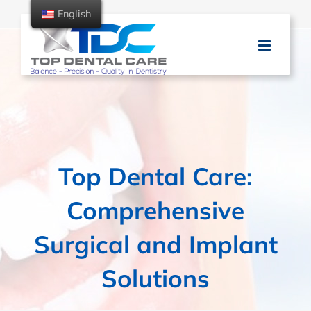
Skip
English
to
content
Top Dental Care:
Comprehensive
Surgical and Implant
Solutions