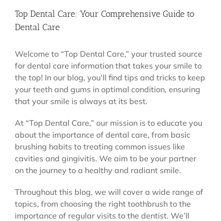
Top Dental Care: Your Comprehensive Guide to
Dental Care
Welcome to “Top Dental Care,” your trusted source
for dental care information that takes your smile to
the top! In our blog, you’ll find tips and tricks to keep
your teeth and gums in optimal condition, ensuring
that your smile is always at its best.
At “Top Dental Care,” our mission is to educate you
about the importance of dental care, from basic
brushing habits to treating common issues like
cavities and gingivitis. We aim to be your partner
on the journey to a healthy and radiant smile.
Throughout this blog, we will cover a wide range of
topics, from choosing the right toothbrush to the
importance of regular visits to the dentist. We’ll