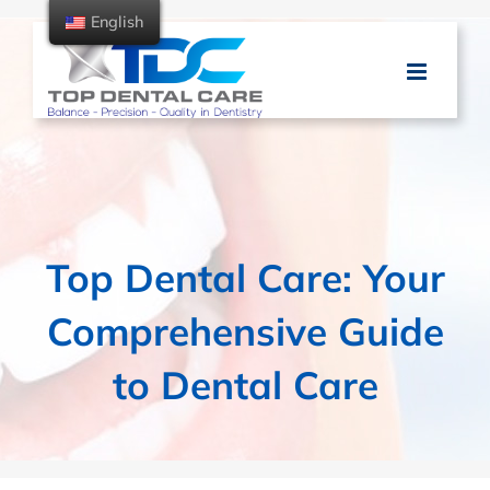
Skip
English
to
content
Top Dental Care: Your
Comprehensive Guide
to Dental Care