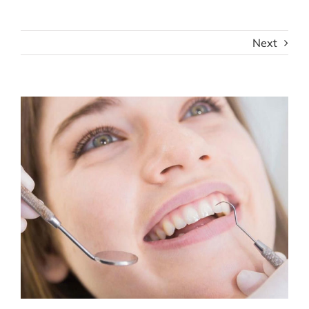
Next
View
Larger
Image