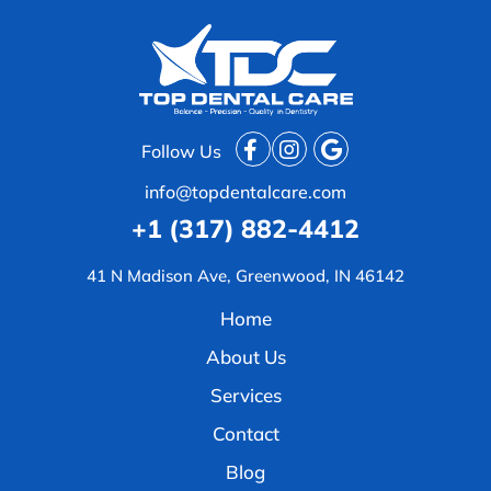
Follow Us
info@topdentalcare.com
+1 (317) 882-4412
41 N Madison Ave, Greenwood, IN 46142
Home
About Us
Services
Contact
Blog