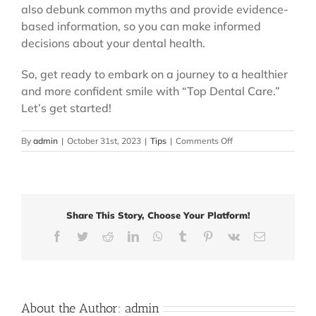
also debunk common myths and provide evidence-
based information, so you can make informed
decisions about your dental health.
So, get ready to embark on a journey to a healthier
and more confident smile with “Top Dental Care.”
Let’s get started!
on
By
admin
|
October 31st, 2023
|
Tips
|
Comments Off
Top
Dental
Care:
Your
Comprehensive
Share This Story, Choose Your Platform!
Guide
to
Facebook
Twitter
Reddit
LinkedIn
WhatsApp
Tumblr
Pinterest
Vk
Email
Dental
Care
About the Author:
admin