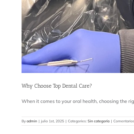
Why Choose Top Dental Care?
When it comes to your oral health, choosing the right
By
admin
|
julio 1st, 2025
|
Categories:
Sin categoría
|
Comentarios