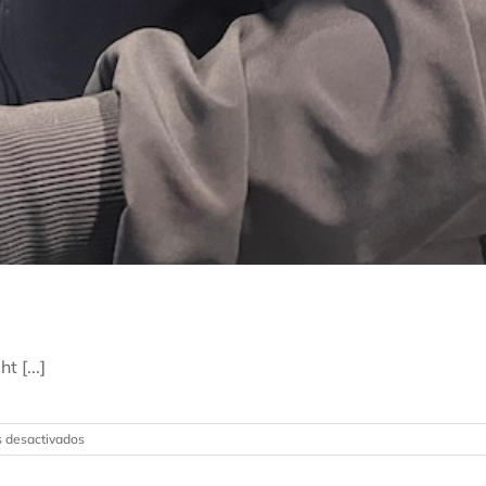
 [...]
en
 desactivados
Why
Choose