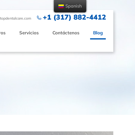
Spanish
+1 (317) 882-4412
topdentalcare.com
ros
Servicios
Contáctenos
Blog