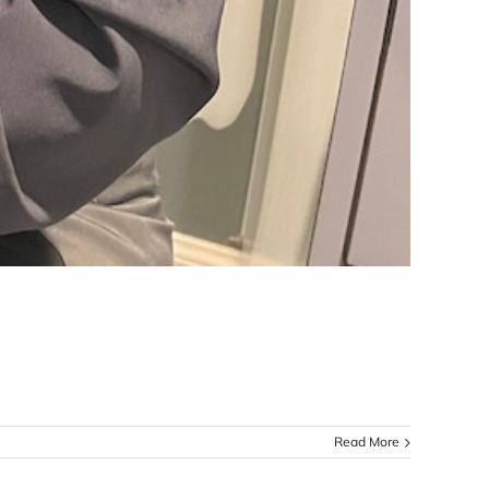
Read More