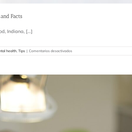
 and Facts
, Indiana, [...]
en
tal health
,
Tips
|
Comentarios desactivados
How
Often
Should
You
Visit
the
Dentist?
Myths
and
Facts