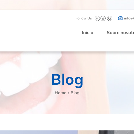
Follow Us
info@
Inicio
Sobre nosot
Blog
Home
/
Blog