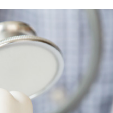
Top
Dental
Care?