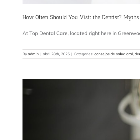
How Often Should You Visit the Dentist? Myths
At Top Dental Care, located right here in Greenwood
By
admin
|
abril 28th, 2025
|
Categories:
consejos de salud oral
,
den