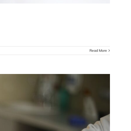
Read More